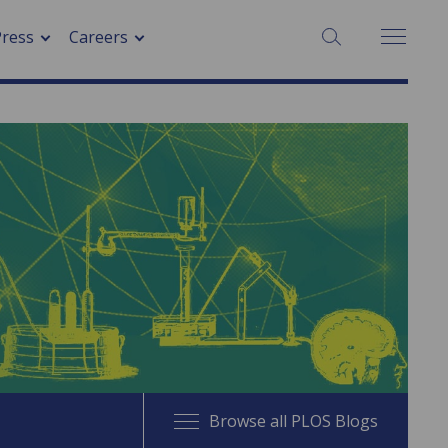
SEARCH:
Press
Careers
Browse all PLOS Blogs