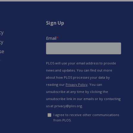
Sign Up
cy
cy
se
y