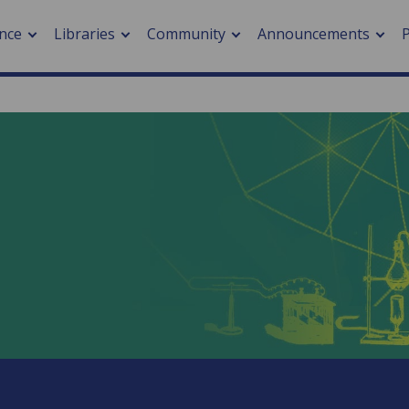
nce
Libraries
Community
Announcements
arch journals
> Cancer
cation metrics
> Digital health
cation fees
> Impacts of hazards
> Smart cities
arch by PLOS
A