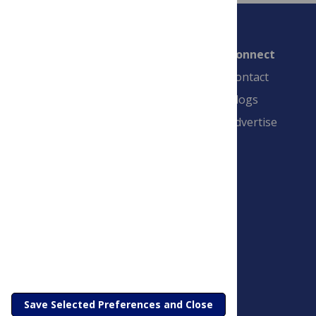
Connect
Contact
Blogs
Advertise
PLOS is a nonprofit 501(c)(3) corporation,
#C2354500, and is based in California, US
Save Selected Preferences and Close