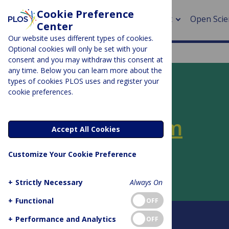
Cookie Preference
About
Open Scie
Center
Our website uses different types of cookies.
Optional cookies will only be set with your
consent and you may withdraw this consent at
any time. Below you can learn more about the
> Rese
types of cookies PLOS uses and register your
cookie preferences.
> Publi
PLOS BLOGS
> Publi
PLOS SciComm
Accept All Cookies
> Rese
Customize Your Cookie Preference
Author Archive:
Liz Neeley
> DOR
+
Strictly Necessary
Always On
+
Functional
OFF
About this blog
+
Performance and Analytics
OFF