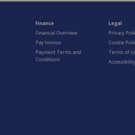
Finance
Legal
Financial Overview
Privacy Poli
Pay Invoice
Cookie Poli
Payment Terms and
Terms of U
Conditions
Accessibilit