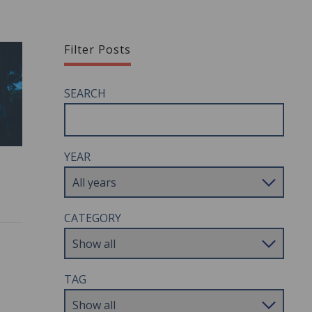
Filter Posts
SEARCH
YEAR
CATEGORY
TAG