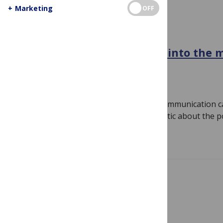
+
Marketing
OFF
PUBLIC SCIENCE COMMUNICATION
Getting over the hype and into the 
stories about science
March 13, 2019
By
Liz Neeley
I spent the first decade of my science communication ca
skeptic. While my colleagues waxed poetic about the 
Read more