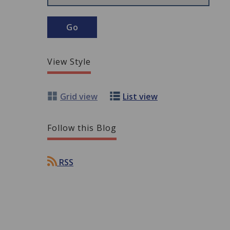
View Style
Grid view
List view
Follow this Blog
RSS