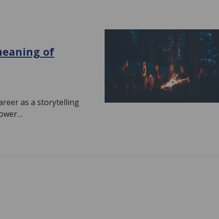
meaning of
reer as a storytelling
power…