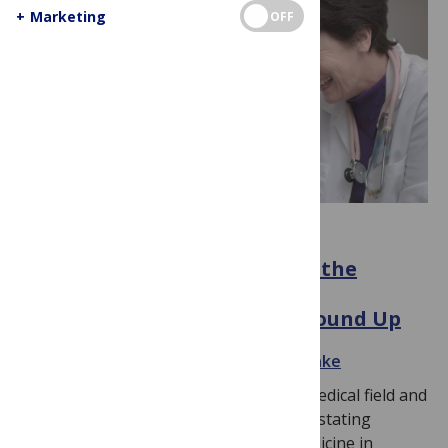
+
Marketing
OFF
COMMUNITY ENGAGEMENT
Connection and Community: the
Struggle to Prevent Medical
Misinformation from the Ground Up
November 23, 2022
By
Julia Grace Reinke
The communication gap between the medical field and
the general population can lead to devastating
consequences. Pediatric emergency medicine in