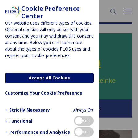
Cookie Preference
SEARCH:
Center
Our website uses different types of cookies.
Optional cookies will only be set with your
consent and you may withdraw this consent
at any time. Below you can learn more
PLOS BLOGS
about the types of cookies PLOS uses and
register your cookie preferences.
PLOS SciComm
Accept All Cookies
Author Archive:
Julia Grace Reinke
Customize Your Cookie Preference
Browse all PLOS Blogs
+
Strictly Necessary
Always On
+
Functional
OFF
+
Performance and Analytics
OFF