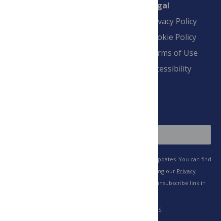
Connect
Finance
Legal
Contact
Financial
Privacy Policy
Overview
Blogs
Cookie Policy
Pay Invoice
Advertise
Terms of Use
Payment Terms
Accessibility
and Conditions
Sign Up