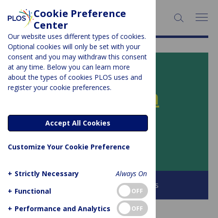
Cookie Preference
SEARCH:
Center
Our website uses different types of cookies.
Optional cookies will only be set with your
consent and you may withdraw this consent
at any time. Below you can learn more
PLOS BLOGS
about the types of cookies PLOS uses and
register your cookie preferences.
PLOS SciComm
Accept All Cookies
Author Archive:
billsullivan
0000-0003-1823-8642
Customize Your Cookie Preference
+
Strictly Necessary
Always On
Browse all PLOS Blogs
+
Functional
OFF
+
Performance and Analytics
OFF