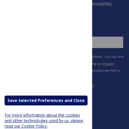
Payment Terms
Accessibility
and Conditions
Sign Up
Save Selected Preferences and Close
For more information about the cookies
and other technologies used by us, please
read our Cookie Policy.