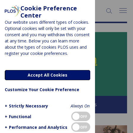
Cookie Preference
SEARCH:
Center
Our website uses different types of cookies.
Optional cookies will only be set with your
consent and you may withdraw this consent
at any time. Below you can learn more
PLOS BLOGS
about the types of cookies PLOS uses and
register your cookie preferences.
PLOS SciComm
Accept All Cookies
Author Archive:
andrewcale
Customize Your Cookie Preference
Browse all PLOS Blogs
+
Strictly Necessary
Always On
+
Functional
OFF
+
Performance and Analytics
OFF