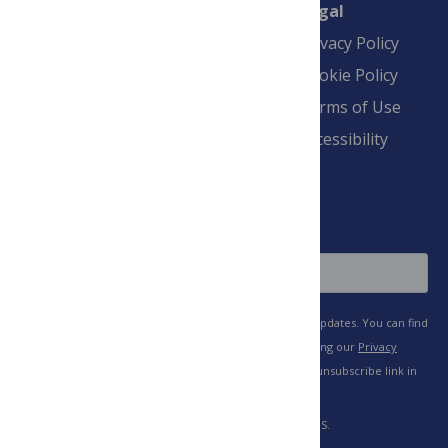
Connect
Finance
Legal
Contact
Financial
Privacy Policy
Overview
Blogs
Cookie Policy
Pay Invoice
Advertise
Terms of Use
Payment Terms
Accessibility
and Conditions
Sign Up