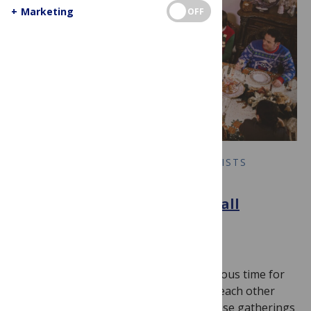
+
Marketing
OFF
COLLABORATION BETWEEN SCIENTISTS
Let’s Talk About It: Science
Communication Through Small
Conversations
November 25, 2025
By
andrewcale
The holidays should be a wonderful, joyous time for
loved ones to gather and catch up with each other
every year. Unfortunately, for some, these gatherings