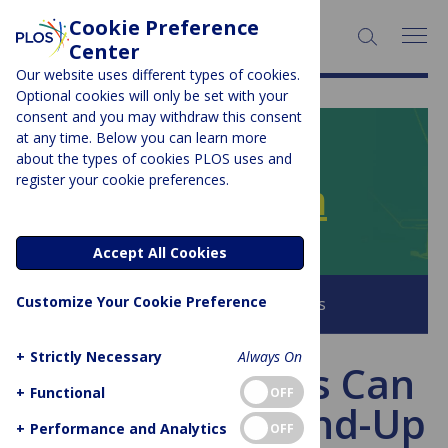
Cookie Preference
SEARCH:
Center
Our website uses different types of cookies.
Optional cookies will only be set with your
consent and you may withdraw this consent
at any time. Below you can learn more
PLOS BLOGS
about the types of cookies PLOS uses and
register your cookie preferences.
PLOS SciComm
Accept All Cookies
Customize Your Cookie Preference
Browse all PLOS Blogs
+
Strictly Necessary
Always On
What Scientists Can
+
Functional
OFF
Learn from Stand-Up
+
Performance and Analytics
OFF