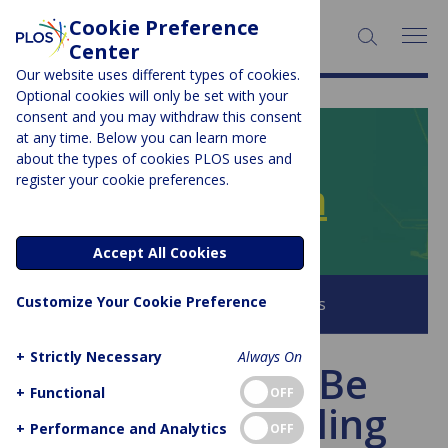
Cookie Preference
SEARCH:
Center
Our website uses different types of cookies.
Optional cookies will only be set with your
consent and you may withdraw this consent
at any time. Below you can learn more
PLOS BLOGS
about the types of cookies PLOS uses and
register your cookie preferences.
PLOS SciComm
Accept All Cookies
Customize Your Cookie Preference
Browse all PLOS Blogs
+
Strictly Necessary
Always On
Can Science Be
+
Functional
OFF
Simple? Distilling
+
Performance and Analytics
OFF