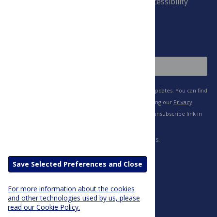
Accessibility
and Conditions
Sign Up
Save Selected Preferences and Close
For more information about the cookies
and other technologies used by us, please
read our Cookie Policy.