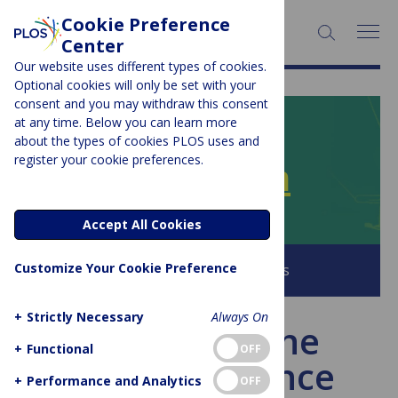
Cookie Preference
SEARCH:
Center
Our website uses different types of cookies.
Optional cookies will only be set with your
consent and you may withdraw this consent
at any time. Below you can learn more
PLOS BLOGS
about the types of cookies PLOS uses and
register your cookie preferences.
PLOS SciComm
Accept All Cookies
Customize Your Cookie Preference
Browse all PLOS Blogs
+
Strictly Necessary
Always On
Dissecting the
+
Functional
OFF
Popular Science
+
Performance and Analytics
OFF