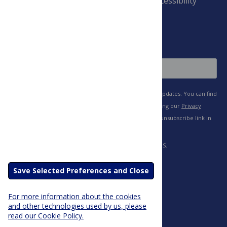
Accessibility
and Conditions
Sign Up
Save Selected Preferences and Close
For more information about the cookies
and other technologies used by us, please
read our Cookie Policy.