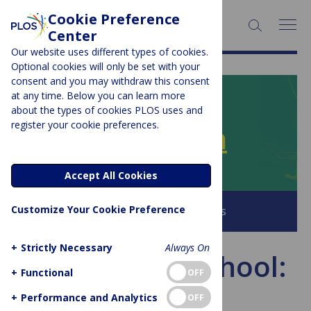
Cookie Preference
SEARCH:
Center
Our website uses different types of cookies.
Optional cookies will only be set with your
consent and you may withdraw this consent
at any time. Below you can learn more
PLOS BLOGS
about the types of cookies PLOS uses and
register your cookie preferences.
PLOS SciComm
Accept All Cookies
Customize Your Cookie Preference
Browse all PLOS Blogs
+
Strictly Necessary
Always On
SciComm at School:
+
Functional
OFF
Science
+
Performance and Analytics
OFF