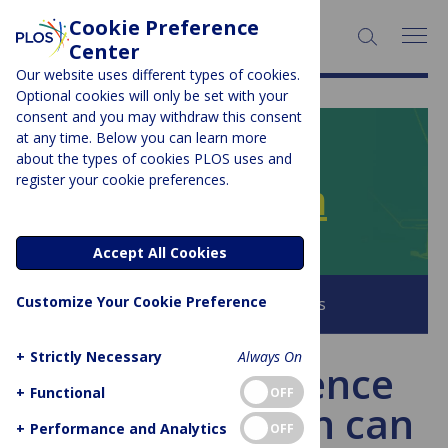
Cookie Preference
SEARCH:
Center
Our website uses different types of cookies.
Optional cookies will only be set with your
consent and you may withdraw this consent
at any time. Below you can learn more
PLOS BLOGS
about the types of cookies PLOS uses and
register your cookie preferences.
PLOS SciComm
Accept All Cookies
Customize Your Cookie Preference
Browse all PLOS Blogs
+
Strictly Necessary
Always On
How your science
+
Functional
OFF
communication can
+
Performance and Analytics
OFF