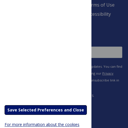
Pay Invoice
Advertise
Terms of Use
Payment Terms
Accessibility
and Conditions
Sign Up
Save Selected Preferences and Close
For more information about the cookies