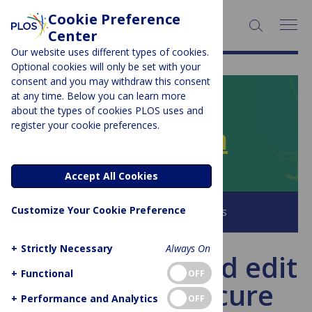
Cookie Preference
SEARCH:
Center
Our website uses different types of cookies.
Optional cookies will only be set with your
consent and you may withdraw this consent
at any time. Below you can learn more
PLOS BLOGS
about the types of cookies PLOS uses and
register your cookie preferences.
PLOS SciComm
Accept All Cookies
Customize Your Cookie Preference
Browse all PLOS Blogs
+
Strictly Necessary
Always On
What if we could edit
+
Functional
OFF
our genes to cure
+
Performance and Analytics
OFF